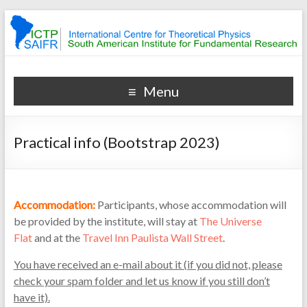
Bootstrap & Integrability
Bootstrap & Integrability
Menu
Practical info (Bootstrap 2023)
Accommodation:
Participants, whose accommodation will
be provided by the institute, will stay at
The Universe
Flat
and at the
Travel Inn Paulista Wall Street
.
You have received an e-mail about it (if you did not, please
check your spam folder and let us know if you still don’t
have it).