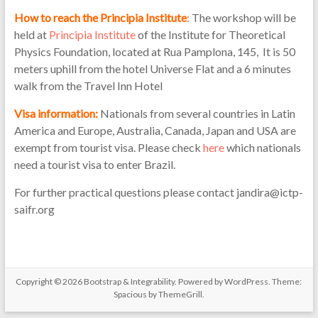
How to reach the Principia Institute
:
The workshop will be
held at
Principia Institute
of the Institute for Theoretical
Physics Foundation, located at Rua Pamplona, 145, It is 50
meters uphill from the hotel Universe Flat and a 6 minutes
walk from the Travel Inn Hotel
Visa information:
Nationals from several countries in Latin
America and Europe, Australia, Canada, Japan and USA are
exempt from tourist visa. Please check
here
which nationals
need a tourist visa to enter Brazil.
For further practical questions please contact jandira@ictp-
saifr.org
Copyright © 2026
Bootstrap & Integrability
. Powered by
WordPress
. Theme:
Spacious by
ThemeGrill
.